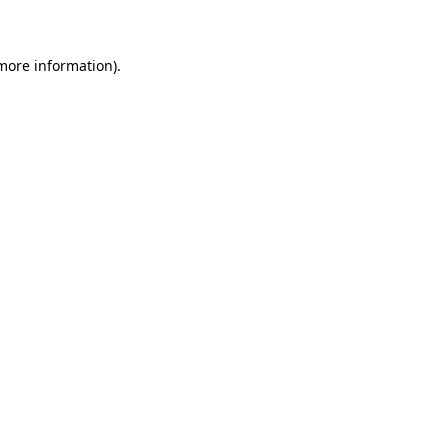
 more information)
.