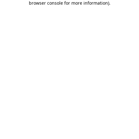
browser console for more information)
.