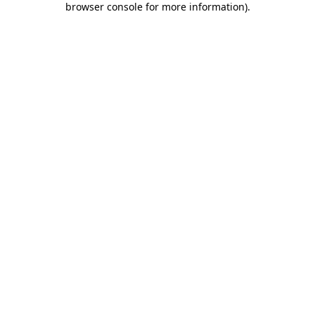
browser console for more information)
.