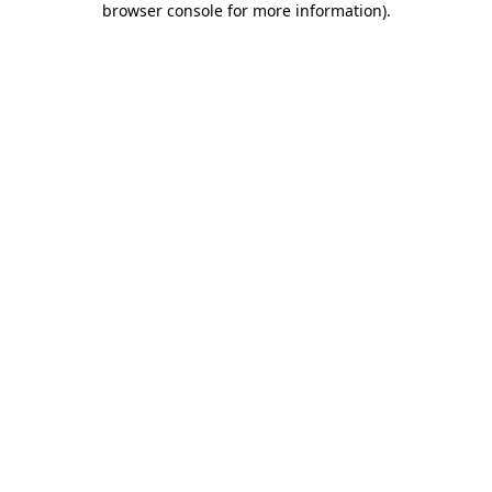
browser console for more information)
.