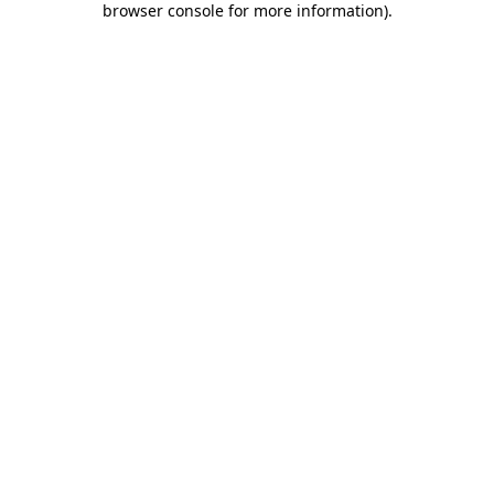
browser console for more information)
.