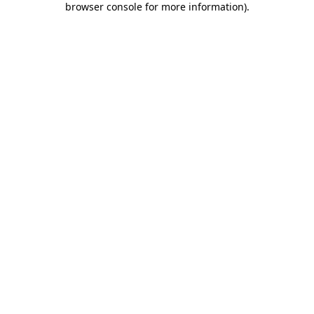
browser console for more information)
.