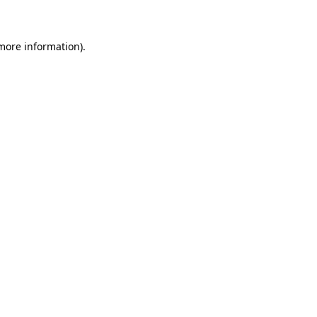
 more information)
.