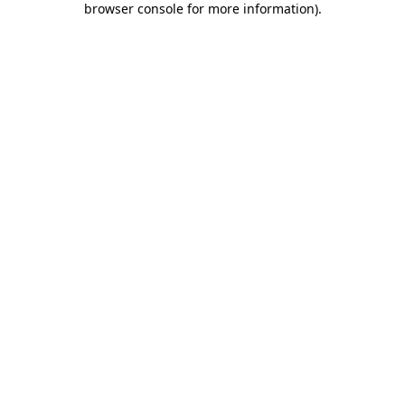
browser console for more information)
.