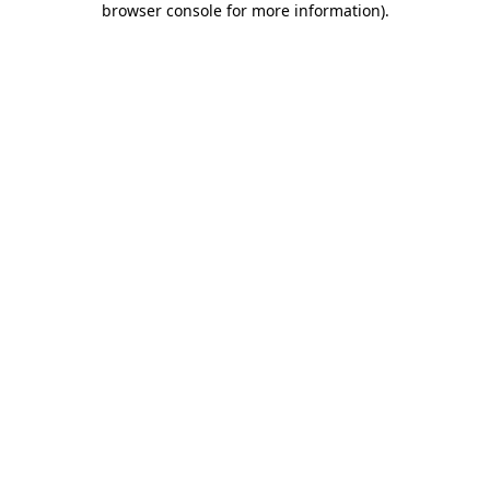
browser console for more information)
.