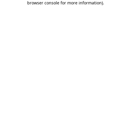
browser console for more information)
.