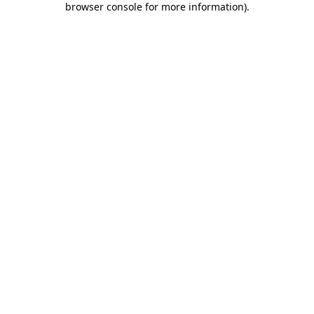
browser console for more information)
.