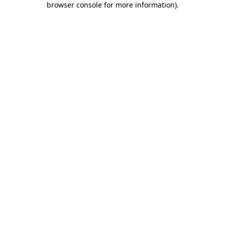
browser console for more information)
.