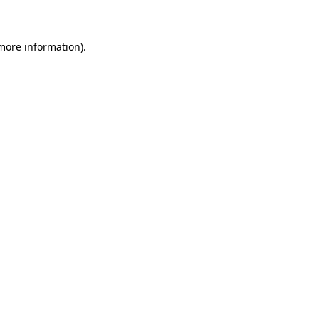
 more information)
.