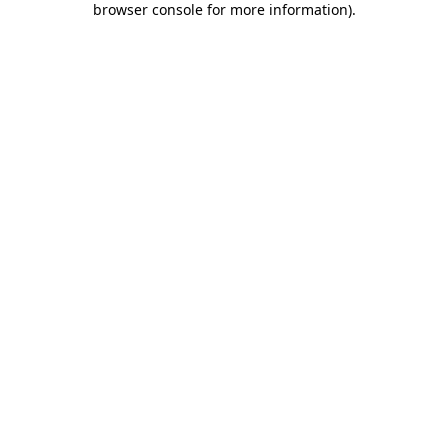
browser console for more information)
.