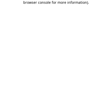
browser console for more information)
.