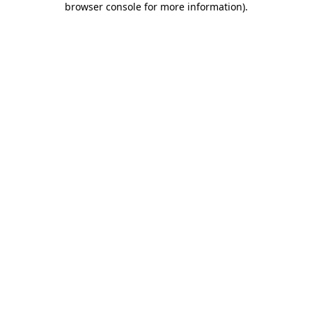
browser console for more information)
.