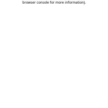
browser console for more information)
.