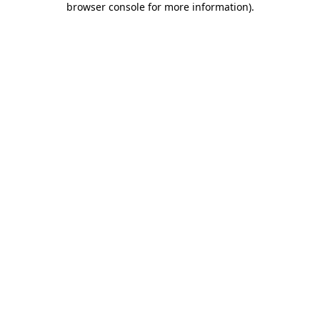
browser console for more information)
.