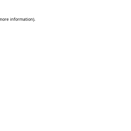
 more information)
.