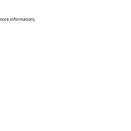
 more information)
.