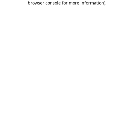
browser console for more information)
.