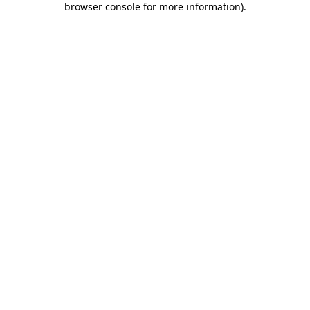
browser console for more information)
.