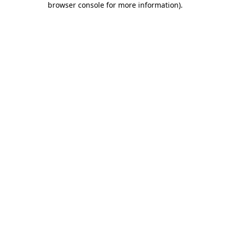
browser console for more information)
.