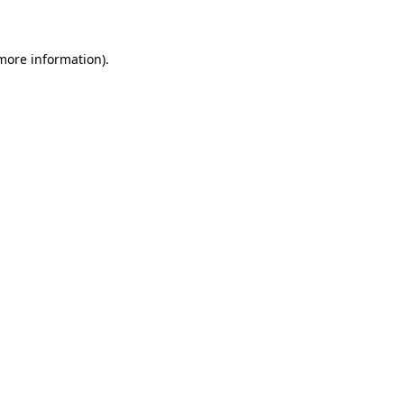
 more information)
.