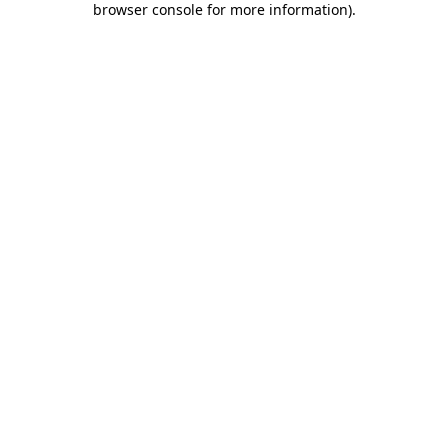
browser console for more information)
.