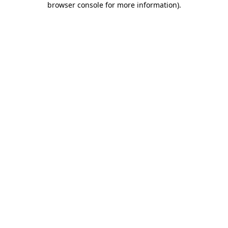
browser console for more information)
.