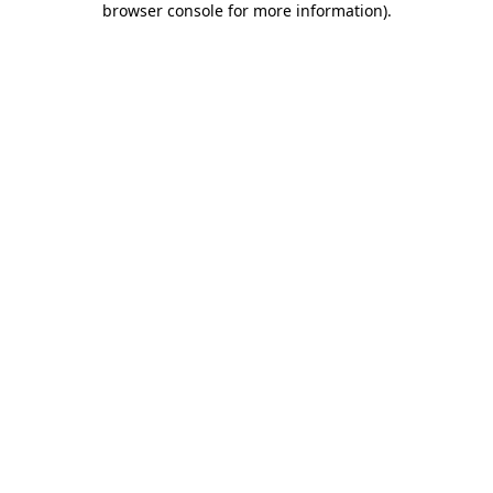
browser console for more information)
.