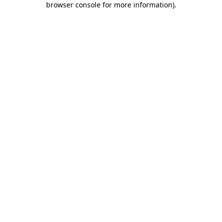
browser console for more information)
.