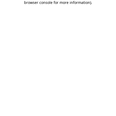
browser console for more information)
.