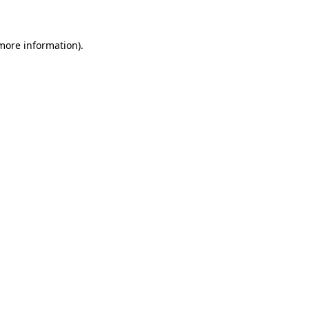
 more information)
.