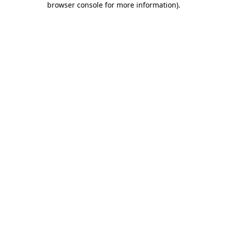
browser console for more information)
.