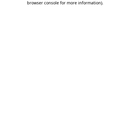
browser console for more information)
.