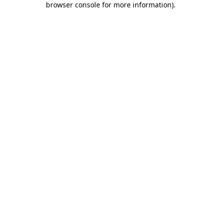
browser console for more information)
.