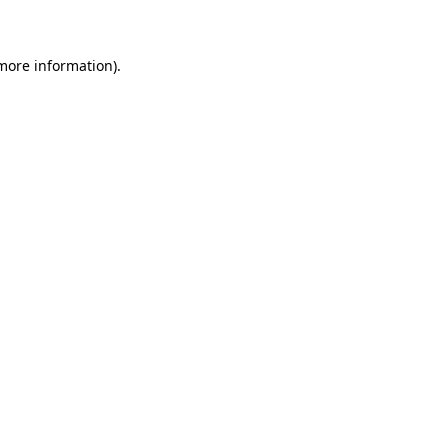
 more information)
.