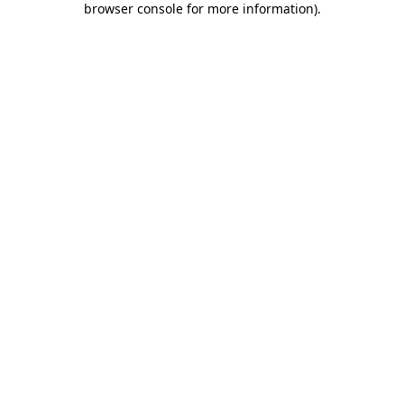
browser console for more information)
.