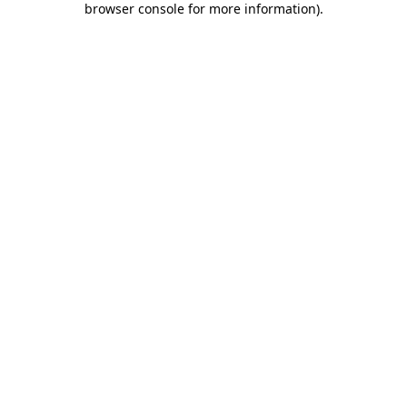
browser console for more information)
.