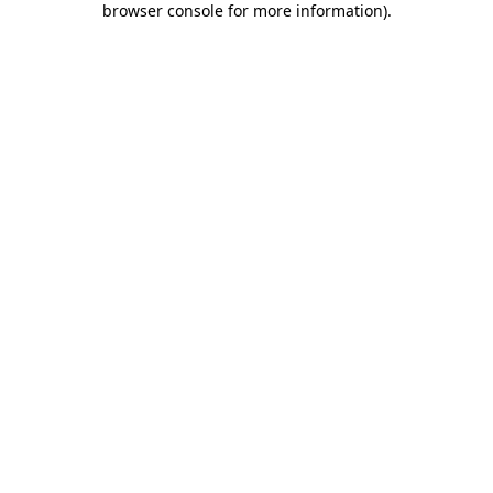
browser console for more information)
.