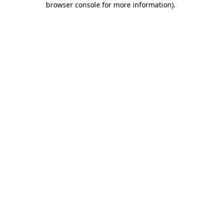
browser console for more information)
.