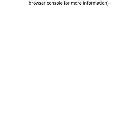
browser console for more information)
.