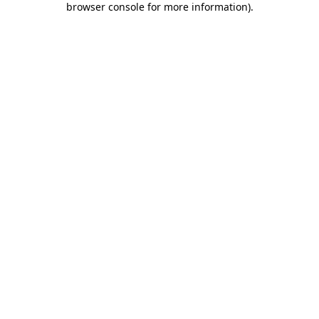
browser console for more information)
.