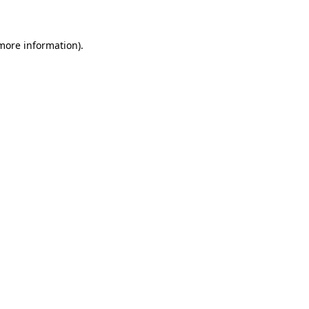
 more information)
.