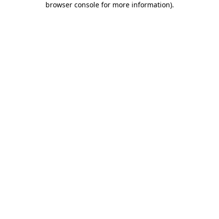
browser console for more information)
.