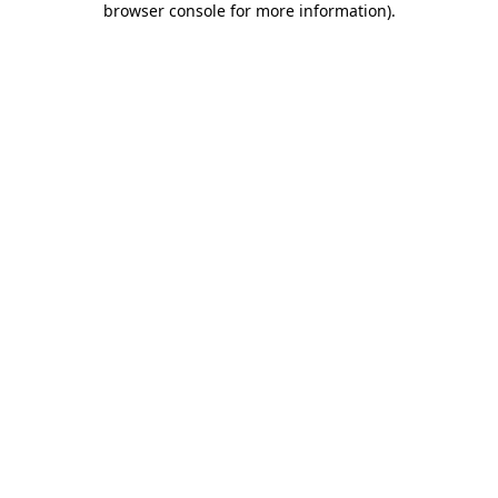
browser console for more information)
.