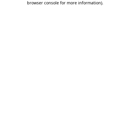
browser console for more information)
.