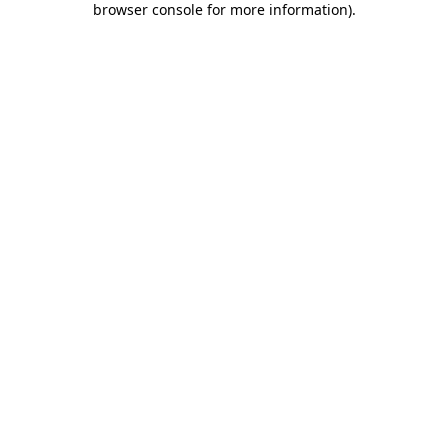
browser console for more information)
.