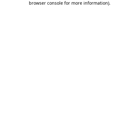
browser console for more information)
.