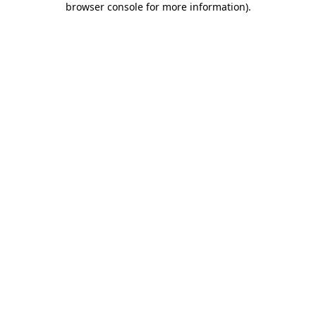
browser console for more information)
.