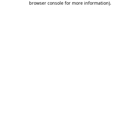
browser console for more information)
.