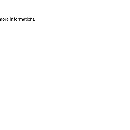
 more information)
.