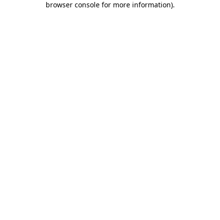
browser console for more information)
.